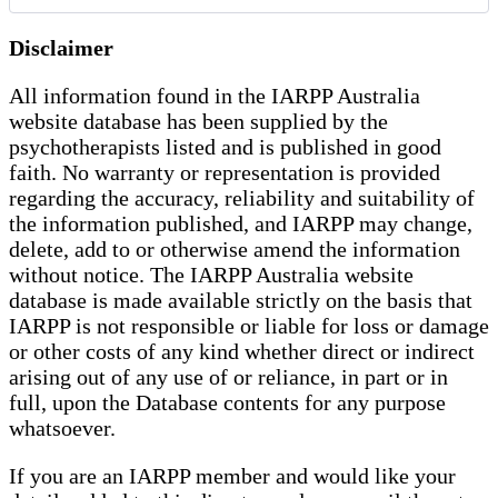
Disclaimer
All information found in the IARPP Australia
website database has been supplied by the
psychotherapists listed and is published in good
faith. No warranty or representation is provided
regarding the accuracy, reliability and suitability of
the information published, and IARPP may change,
delete, add to or otherwise amend the information
without notice. The IARPP Australia website
database is made available strictly on the basis that
IARPP is not responsible or liable for loss or damage
or other costs of any kind whether direct or indirect
arising out of any use of or reliance, in part or in
full, upon the Database contents for any purpose
whatsoever.
If you are an IARPP member and would like your