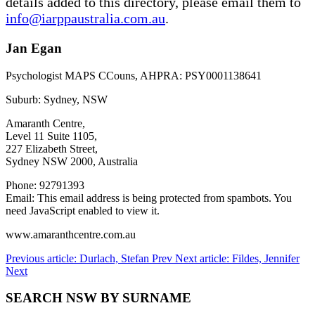
details added to this directory, please email them to
info@iarppaustralia.com.au
.
Jan Egan
Psychologist MAPS CCouns, AHPRA: PSY0001138641
Suburb: Sydney, NSW
Amaranth Centre,
Level 11 Suite 1105,
227 Elizabeth Street,
Sydney NSW 2000, Australia
Phone: 92791393
Email:
This email address is being protected from spambots. You
need JavaScript enabled to view it.
www.amaranthcentre.com.au
Previous article: Durlach, Stefan
Prev
Next article: Fildes, Jennifer
Next
SEARCH NSW BY SURNAME