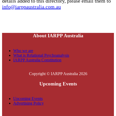
details added to this directory, please email them to
info@iarppaustralia.com.au
About IARPP Australia
Who we are
What is Relational Psychoanalysis
IARPP Australia Constitution
Copyright © IARPP Australia 2026
Upcoming Events
Upcoming Events
Advertising Policy