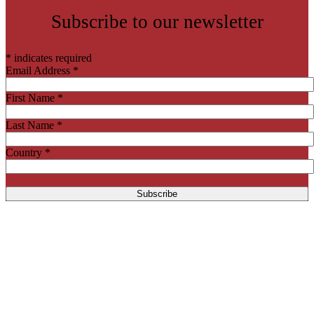
Subscribe to our newsletter
*
indicates required
Email Address
*
First Name
*
Last Name
*
Country
*