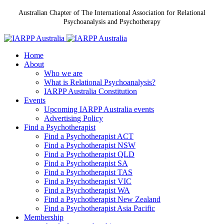
Australian Chapter of The International Association for Relational
Psychoanalysis and Psychotherapy
Home
About
Who we are
What is Relational Psychoanalysis?
IARPP Australia Constitution
Events
Upcoming IARPP Australia events
Advertising Policy
Find a Psychotherapist
Find a Psychotherapist ACT
Find a Psychotherapist NSW
Find a Psychotherapist QLD
Find a Psychotherapist SA
Find a Psychotherapist TAS
Find a Psychotherapist VIC
Find a Psychotherapist WA
Find a Psychotherapist New Zealand
Find a Psychotherapist Asia Pacific
Membership