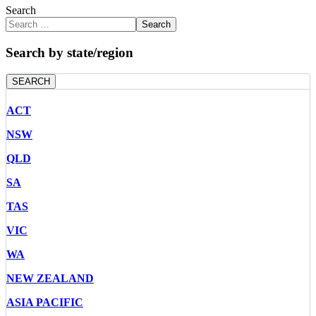
Search
Search
Search by state/region
SEARCH
ACT
NSW
QLD
SA
TAS
VIC
WA
NEW ZEALAND
ASIA PACIFIC