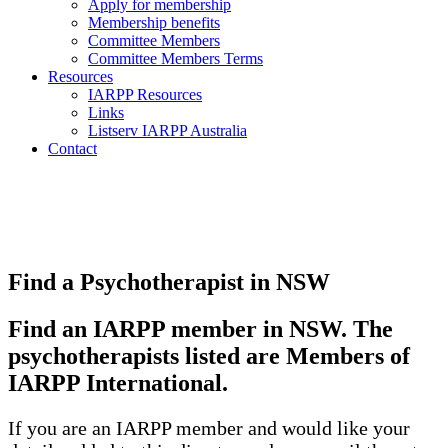
Apply for membership
Membership benefits
Committee Members
Committee Members Terms
Resources
IARPP Resources
Links
Listserv IARPP Australia
Contact
Find a Psychotherapist in NSW
Find an IARPP member in NSW. The
psychotherapists listed are Members of
IARPP International.
If you are an IARPP member and would like your