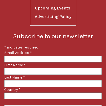
Upcoming Events
Advertising Policy
Subscribe to our newsletter
*
indicates required
Email Address
*
First Name
*
Last Name
*
Country
*