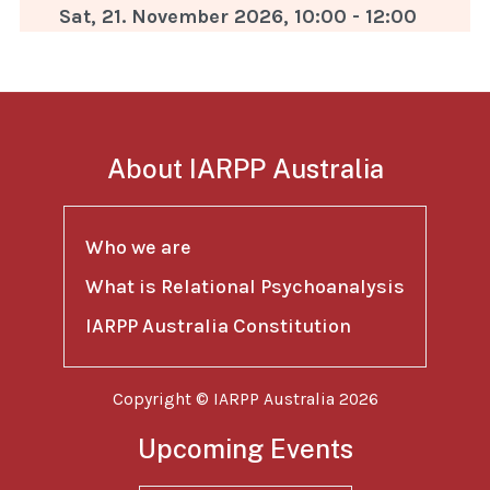
Sat, 21. November 2026
,
10:00
-
12:00
About IARPP Australia
Who we are
What is Relational Psychoanalysis
IARPP Australia Constitution
Copyright © IARPP Australia 2026
Upcoming Events