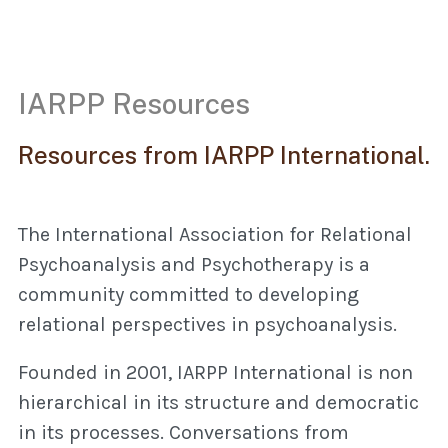
IARPP Resources
Resources from IARPP International.
The International Association for Relational
Psychoanalysis and Psychotherapy is a
community committed to developing
relational perspectives in psychoanalysis.
Founded in 2001, IARPP International is non
hierarchical in its structure and democratic
in its processes. Conversations from