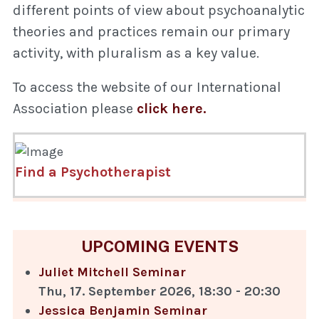
different points of view about psychoanalytic
theories and practices remain our primary
activity, with pluralism as a key value.
To access the website of our International
Association please
click here.
Find a Psychotherapist
UPCOMING EVENTS
Juliet Mitchell Seminar
Thu, 17. September 2026
,
18:30
-
20:30
Jessica Benjamin Seminar