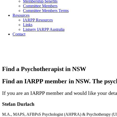
Membership benefits
Committee Members
Committee Members Terms
Resources
IARPP Resources
Links
Listserv IARPP Australia
Contact
Find a Psychotherapist in NSW
Find an IARPP member in NSW. The psycho
If you are an IARPP member and would like your detai
Stefan Durlach
M.A., MAPS, AFBPsS Psychologist (AHPRA) & Psychotherapy (