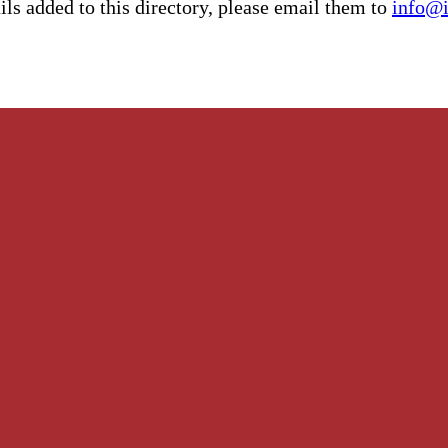
ls added to this directory, please email them to
info@i