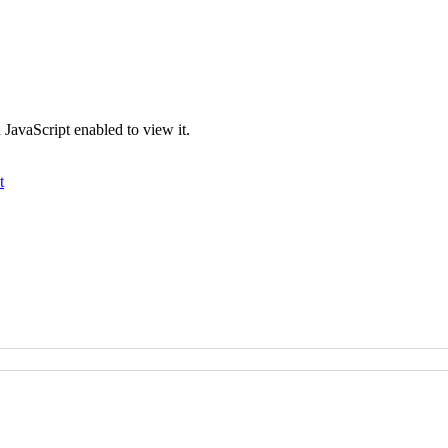
JavaScript enabled to view it.
t