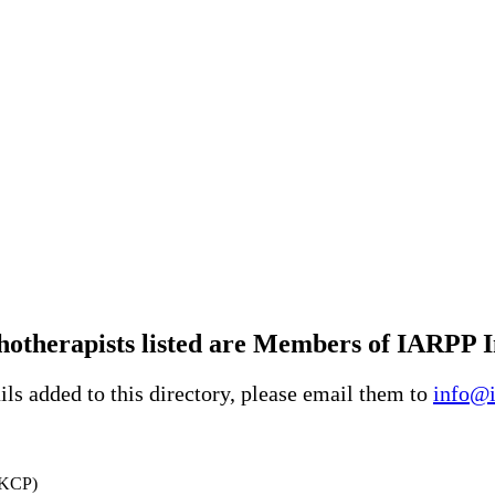
therapists listed are Members of IARPP In
ls added to this directory, please email them to
info@i
UKCP)