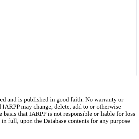
ed and is published in good faith. No warranty or
and IARPP may change, delete, add to or otherwise
basis that IARPP is not responsible or liable for loss
r in full, upon the Database contents for any purpose