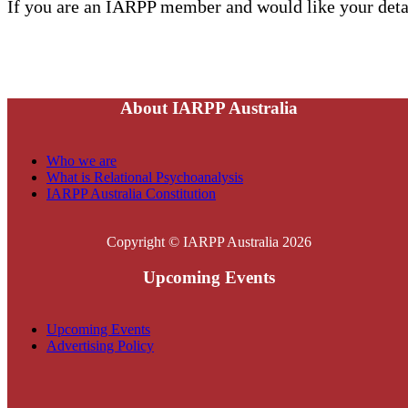
If you are an IARPP member and would like your detai
About IARPP Australia
Who we are
What is Relational Psychoanalysis
IARPP Australia Constitution
Copyright © IARPP Australia 2026
Upcoming Events
Upcoming Events
Advertising Policy