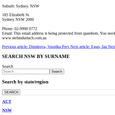
Suburb: Sydney. NSW
185 Elizabeth St.
Sydney NSW 2000
Phone: 02-9990 0772
Email:
This email address is being protected from spambots. You need 
www.stefandurlach.com.au
Previous article: Dimitrova, Vassilka
Prev
Next article: Egan, Jan
Nex
SEARCH NSW BY SURNAME
Search
Search
Search by state/region
SEARCH
ACT
NSW