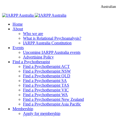
Australian
Home
About
Who we are
What is Relational Psychoanalysis?
IARPP Australia Constitution
Events
Upcoming IARPP Australia events
Advertising Policy
Find a Psychotherapist
Find a Psychotherapist ACT
Find a Psychotherapist NSW
Find a Psychotherapist QLD
Find a Psychotherapist SA
Find a Psychotherapist TAS
Find a Psychotherapist VIC
Find a Psychotherapist WA
Find a Psychotherapist New Zealand
Find a Psychotherapist Asia Pacific
Membership
Apply for membership