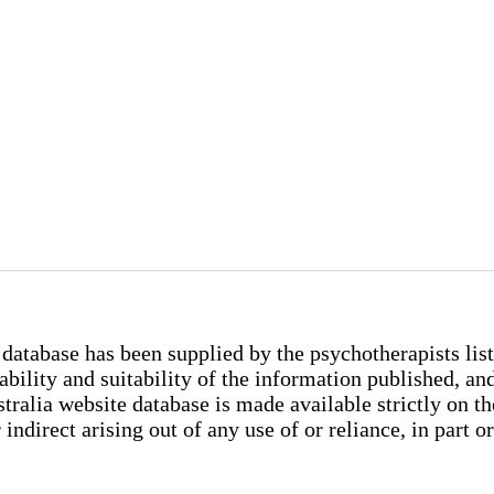
database has been supplied by the psychotherapists list
iability and suitability of the information published, 
lia website database is made available strictly on the 
indirect arising out of any use of or reliance, in part o