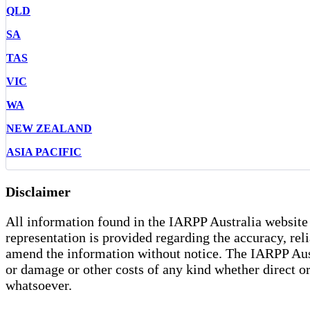
QLD
SA
TAS
VIC
WA
NEW ZEALAND
ASIA PACIFIC
Disclaimer
All information found in the IARPP Australia website 
representation is provided regarding the accuracy, rel
amend the information without notice. The IARPP Austra
or damage or other costs of any kind whether direct or 
whatsoever.