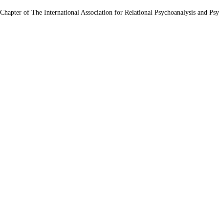
 Chapter of The International Association for Relational Psychoanalysis and Ps