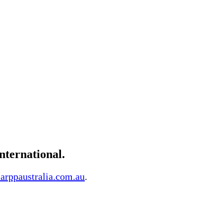
ternational.
arppaustralia.com.au
.