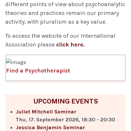
different points of view about psychoanalytic
theories and practices remain our primary
activity, with pluralism as a key value.
To access the website of our International
Association please
click here.
Find a Psychotherapist
UPCOMING EVENTS
Juliet Mitchell Seminar
Thu, 17. September 2026
,
18:30
-
20:30
Jessica Benjamin Seminar