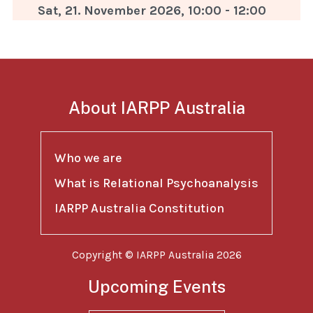
Sat, 21. November 2026
,
10:00
-
12:00
About IARPP Australia
Who we are
What is Relational Psychoanalysis
IARPP Australia Constitution
Copyright © IARPP Australia 2026
Upcoming Events