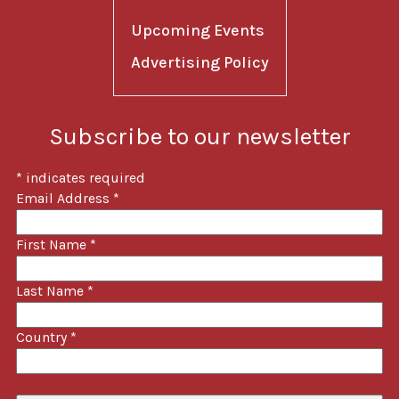
Upcoming Events
Advertising Policy
Subscribe to our newsletter
*
indicates required
Email Address
*
First Name
*
Last Name
*
Country
*