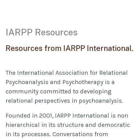
IARPP Resources
Resources from IARPP International.
The International Association for Relational
Psychoanalysis and Psychotherapy is a
community committed to developing
relational perspectives in psychoanalysis.
Founded in 2001, IARPP International is non
hierarchical in its structure and democratic
in its processes. Conversations from