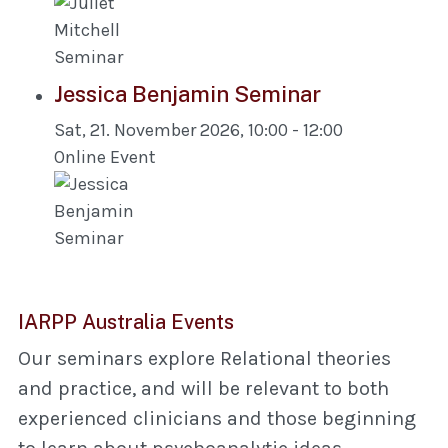
Jessica Benjamin Seminar
Sat, 21. November 2026
,
10:00
-
12:00
Online Event
IARPP Australia Events
Our seminars explore Relational theories
and practice, and will be relevant to both
experienced clinicians and those beginning