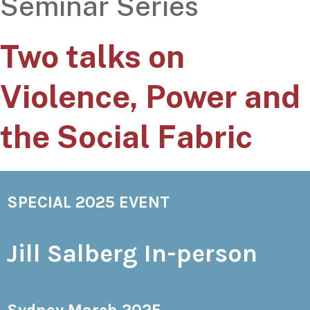
Seminar Series
Two talks on
Violence, Power and
the Social Fabric
SPECIAL 2025 EVENT
Jill Salberg In-person