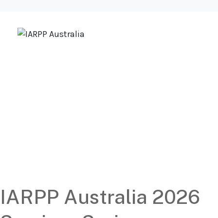
Upcoming
IARPP Australia
Events
IARPP Australia 2026