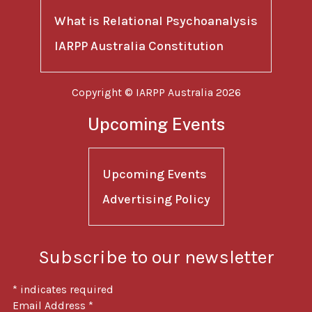
What is Relational Psychoanalysis
IARPP Australia Constitution
Copyright © IARPP Australia 2026
Upcoming Events
Upcoming Events
Advertising Policy
Subscribe to our newsletter
*
indicates required
Email Address
*