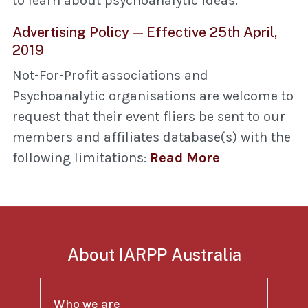
to learn about psychoanalytic ideas.
Advertising Policy — Effective 25th April,
2019
Not-For-Profit associations and
Psychoanalytic organisations are welcome to
request that their event fliers be sent to our
members and affiliates database(s) with the
following limitations:
Read More
About IARPP Australia
Who we are