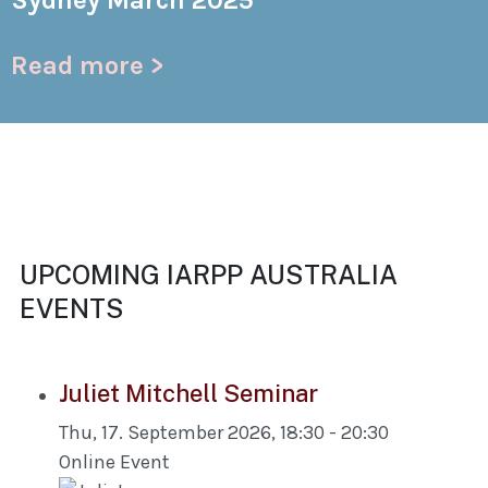
Sydney March 2025
Read more >
UPCOMING IARPP AUSTRALIA
EVENTS
Juliet Mitchell Seminar
Thu, 17. September 2026
,
18:30
-
20:30
Online Event