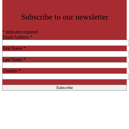
Subscribe to our newsletter
*
indicates required
Email Address
*
First Name
*
Last Name
*
Country
*