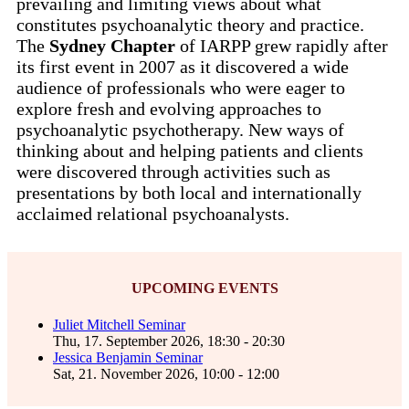
prevailing and limiting views about what
constitutes psychoanalytic theory and practice.
The
Sydney Chapter
of IARPP grew rapidly after
its first event in 2007 as it discovered a wide
audience of professionals who were eager to
explore fresh and evolving approaches to
psychoanalytic psychotherapy. New ways of
thinking about and helping patients and clients
were discovered through activities such as
presentations by both local and internationally
acclaimed relational psychoanalysts.
UPCOMING EVENTS
Juliet Mitchell Seminar
Thu, 17. September 2026
,
18:30
-
20:30
Jessica Benjamin Seminar
Sat, 21. November 2026
,
10:00
-
12:00