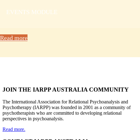
EVENTS MODULE
Read more
JOIN THE IARPP AUSTRALIA COMMUNITY
The International Association for Relational Psychoanalysis and
Psychotherapy (IARPP) was founded in 2001 as a community of
psychotherapists who are committed to developing relational
perspectives in psychoanalysis.
Read more.