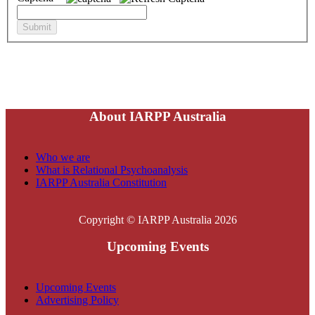
About IARPP Australia
Who we are
What is Relational Psychoanalysis
IARPP Australia Constitution
Copyright © IARPP Australia 2026
Upcoming Events
Upcoming Events
Advertising Policy