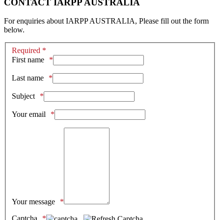
CONTACT IARPP AUSTRALIA
For enquiries about IARPP AUSTRALIA, Please fill out the form
below.
Required *
First name
Last name
Subject
Your email
Your message
Captcha