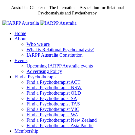
Australian Chapter of The International Association for Relational
Psychoanalysis and Psychotherapy
Home
About
Who we are
What is Relational Psychoanalysis?
IARPP Australia Constitution
Events
Upcoming IARPP Australia events
Advertising Policy
Find a Psychotherapist
Find a Psychotherapist ACT
Find a Psychotherapist NSW
Find a Psychotherapist QLD
Find a Psychotherapist SA
Find a Psychotherapist TAS
Find a Psychotherapist VIC
Find a Psychotherapist WA
Find a Psychotherapist New Zealand
Find a Psychotherapist Asia Pacific
Membership