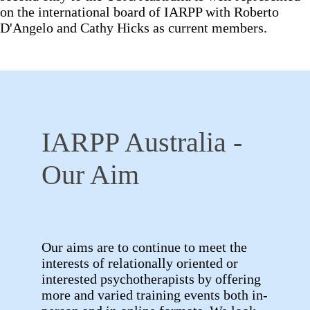
on the international board of IARPP with Roberto
D'Angelo and Cathy Hicks as current members.
IARPP Australia -
Our Aim
Our aims are to continue to meet the
interests of relationally oriented or
interested psychotherapists by offering
more and varied training events both in-