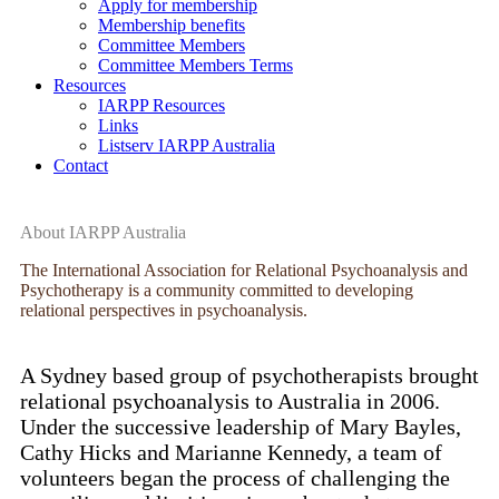
Apply for membership
Membership benefits
Committee Members
Committee Members Terms
Resources
IARPP Resources
Links
Listserv IARPP Australia
Contact
About IARPP Australia
The International Association for Relational Psychoanalysis and
Psychotherapy is a community committed to developing
relational perspectives in psychoanalysis.
A Sydney based group of psychotherapists brought
relational psychoanalysis to Australia in 2006.
Under the successive leadership of Mary Bayles,
Cathy Hicks and Marianne Kennedy, a team of
volunteers began the process of challenging the