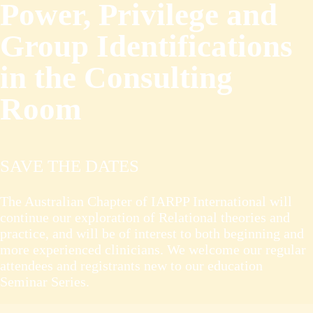
Power, Privilege and
Group Identifications
in the Consulting
Room
SAVE THE DATES
The Australian Chapter of IARPP International will
continue our exploration of Relational theories and
practice, and will be of interest to both beginning and
more experienced clinicians. We welcome our regular
attendees and registrants new to our education
Seminar Series.