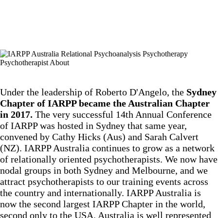
Under the leadership of Roberto D'Angelo, the
Sydney
Chapter of IARPP became the Australian Chapter
in 2017.
The very successful 14th Annual Conference
of IARPP was hosted in Sydney that same year,
convened by Cathy Hicks (Aus) and Sarah Calvert
(NZ). IARPP Australia continues to grow as a network
of relationally oriented psychotherapists. We now have
nodal groups in both Sydney and Melbourne, and we
attract psychotherapists to our training events across
the country and internationally. IARPP Australia is
now the second largest IARPP Chapter in the world,
second only to the USA. Australia is well represented