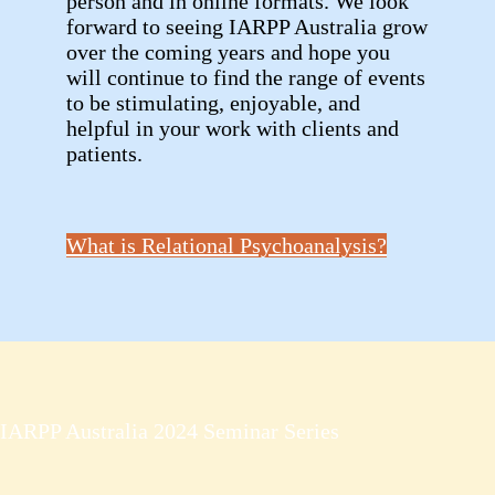
person and in online formats. We look
forward to seeing IARPP Australia grow
over the coming years and hope you
will continue to find the range of events
to be stimulating, enjoyable, and
helpful in your work with clients and
patients.
What is Relational Psychoanalysis?
IARPP Australia 2024 Seminar Series