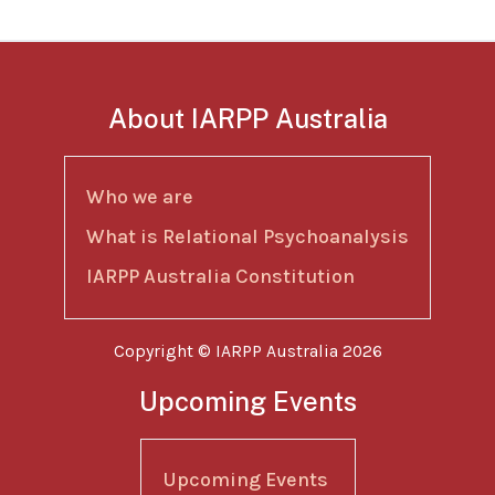
About IARPP Australia
Who we are
What is Relational Psychoanalysis
IARPP Australia Constitution
Copyright © IARPP Australia 2026
Upcoming Events
Upcoming Events