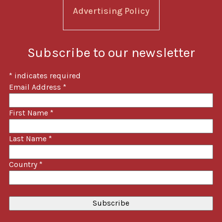
Advertising Policy
Subscribe to our newsletter
*
indicates required
Email Address
*
First Name
*
Last Name
*
Country
*