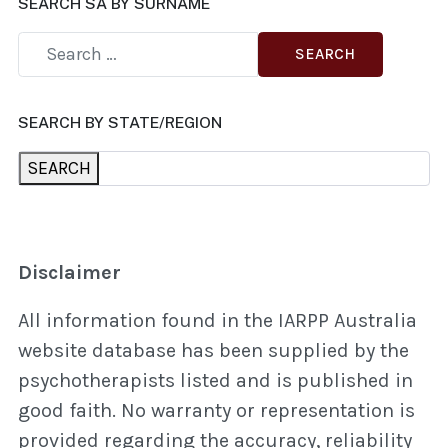
SEARCH SA BY SURNAME
SEARCH
SEARCH BY STATE/REGION
SEARCH
Disclaimer
All information found in the IARPP Australia
website database has been supplied by the
psychotherapists listed and is published in
good faith. No warranty or representation is
provided regarding the accuracy, reliability