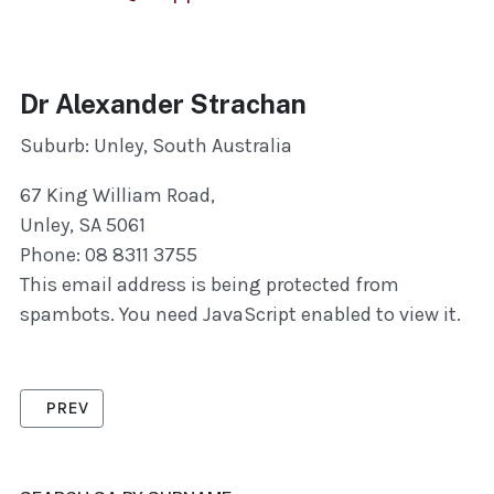
Dr Alexander Strachan
Suburb: Unley, South Australia
67 King William Road,
Unley, SA 5061
Phone: 08 8311 3755
This email address is being protected from
spambots. You need JavaScript enabled to view it.
PREVIOUS ARTICLE: ENGLAND, JO
PREV