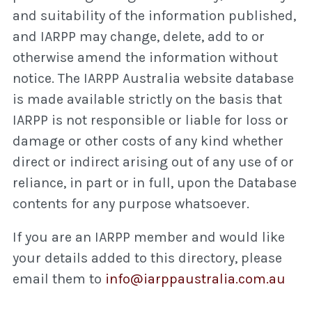
and suitability of the information published,
and IARPP may change, delete, add to or
otherwise amend the information without
notice. The IARPP Australia website database
is made available strictly on the basis that
IARPP is not responsible or liable for loss or
damage or other costs of any kind whether
direct or indirect arising out of any use of or
reliance, in part or in full, upon the Database
contents for any purpose whatsoever.
If you are an IARPP member and would like
your details added to this directory, please
email them to
info@iarppaustralia.com.au