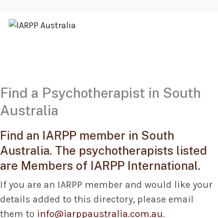
Find a Psychotherapist in South
Australia
Find an IARPP member in South
Australia. The psychotherapists listed
are Members of IARPP International.
If you are an IARPP member and would like your
details added to this directory, please email
them to
info@iarppaustralia.com.au
.