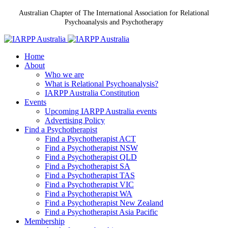
Australian Chapter of The International Association for Relational
Psychoanalysis and Psychotherapy
Home
About
Who we are
What is Relational Psychoanalysis?
IARPP Australia Constitution
Events
Upcoming IARPP Australia events
Advertising Policy
Find a Psychotherapist
Find a Psychotherapist ACT
Find a Psychotherapist NSW
Find a Psychotherapist QLD
Find a Psychotherapist SA
Find a Psychotherapist TAS
Find a Psychotherapist VIC
Find a Psychotherapist WA
Find a Psychotherapist New Zealand
Find a Psychotherapist Asia Pacific
Membership