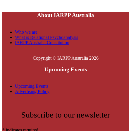
About IARPP Australia
Who we are
What is Relational Psychoanalysis
IARPP Australia Constitution
Copyright © IARPP Australia 2026
Upcoming Events
Upcoming Events
Advertising Policy
Subscribe to our newsletter
*
indicates required