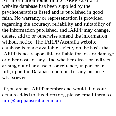
All information found in the IARPP Australia
website database has been supplied by the
psychotherapists listed and is published in good
faith. No warranty or representation is provided
regarding the accuracy, reliability and suitability of
the information published, and IARPP may change,
delete, add to or otherwise amend the information
without notice. The IARPP Australia website
database is made available strictly on the basis that
IARPP is not responsible or liable for loss or damage
or other costs of any kind whether direct or indirect
arising out of any use of or reliance, in part or in
full, upon the Database contents for any purpose
whatsoever.
If you are an IARPP member and would like your
details added to this directory, please email them to
info@iarppaustralia.com.au