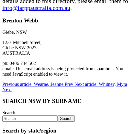
details added to this directory, please email them to
info@iarppaustralia.com.au
.
Brenton Webb
Glebe, NSW
123a Mitchell Street,
Glebe NSW 2023
AUSTRALIA
ph: 0406 734 562
email:
This email address is being protected from spambots. You
need JavaScript enabled to view it.
Previous article: Wearne, Jeanne
Prev
Next article: Whitney, Myra
Next
SEARCH NSW BY SURNAME
Search
Search
Search by state/region