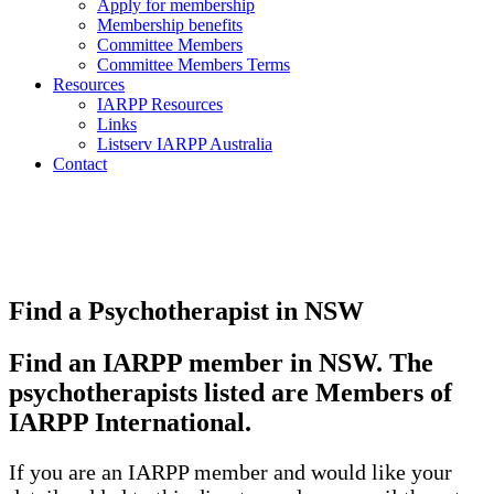
Apply for membership
Membership benefits
Committee Members
Committee Members Terms
Resources
IARPP Resources
Links
Listserv IARPP Australia
Contact
Find a Psychotherapist in NSW
Find an IARPP member in NSW. The
psychotherapists listed are Members of
IARPP International.
If you are an IARPP member and would like your