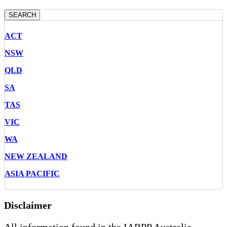
SEARCH
ACT
NSW
QLD
SA
TAS
VIC
WA
NEW ZEALAND
ASIA PACIFIC
Disclaimer