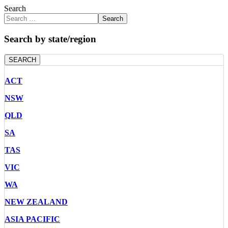
Search
Search
Search by state/region
SEARCH
ACT
NSW
QLD
SA
TAS
VIC
WA
NEW ZEALAND
ASIA PACIFIC