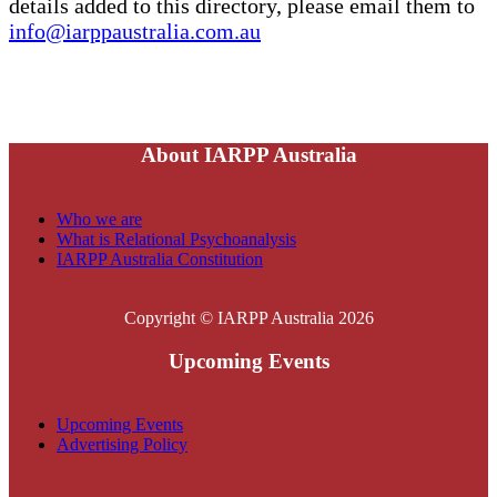
details added to this directory, please email them to
info@iarppaustralia.com.au
About IARPP Australia
Who we are
What is Relational Psychoanalysis
IARPP Australia Constitution
Copyright © IARPP Australia 2026
Upcoming Events
Upcoming Events
Advertising Policy