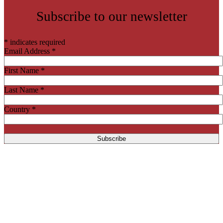
Subscribe to our newsletter
*
indicates required
Email Address
*
First Name
*
Last Name
*
Country
*