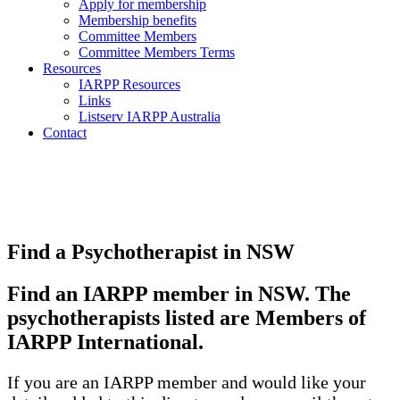
Apply for membership
Membership benefits
Committee Members
Committee Members Terms
Resources
IARPP Resources
Links
Listserv IARPP Australia
Contact
Find a Psychotherapist in NSW
Find an IARPP member in NSW. The
psychotherapists listed are Members of
IARPP International.
If you are an IARPP member and would like your