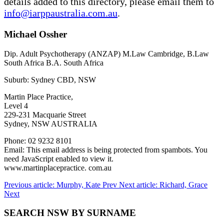
details added to this directory, please email them to
info@iarppaustralia.com.au
.
Michael Ossher
Dip. Adult Psychotherapy (ANZAP) M.Law Cambridge, B.Law
South Africa B.A. South Africa
Suburb: Sydney CBD, NSW
Martin Place Practice,
Level 4
229-231 Macquarie Street
Sydney, NSW AUSTRALIA
Phone: 02 9232 8101
Email:
This email address is being protected from spambots. You
need JavaScript enabled to view it.
www.martinplacepractice. com.au
Previous article: Murphy, Kate
Prev
Next article: Richard, Grace
Next
SEARCH NSW BY SURNAME