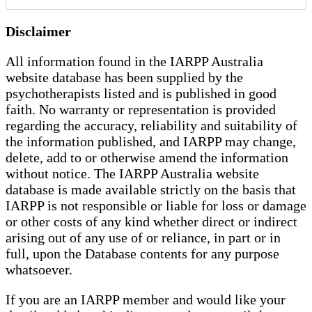
Disclaimer
All information found in the IARPP Australia
website database has been supplied by the
psychotherapists listed and is published in good
faith. No warranty or representation is provided
regarding the accuracy, reliability and suitability of
the information published, and IARPP may change,
delete, add to or otherwise amend the information
without notice. The IARPP Australia website
database is made available strictly on the basis that
IARPP is not responsible or liable for loss or damage
or other costs of any kind whether direct or indirect
arising out of any use of or reliance, in part or in
full, upon the Database contents for any purpose
whatsoever.
If you are an IARPP member and would like your