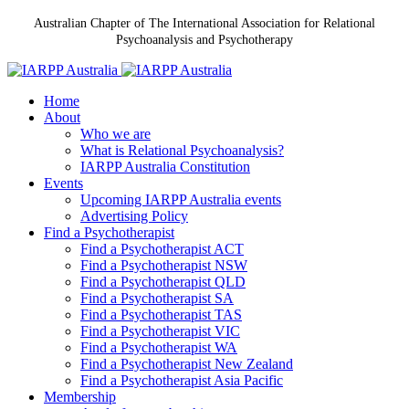
Australian Chapter of The International Association for Relational
Psychoanalysis and Psychotherapy
Home
About
Who we are
What is Relational Psychoanalysis?
IARPP Australia Constitution
Events
Upcoming IARPP Australia events
Advertising Policy
Find a Psychotherapist
Find a Psychotherapist ACT
Find a Psychotherapist NSW
Find a Psychotherapist QLD
Find a Psychotherapist SA
Find a Psychotherapist TAS
Find a Psychotherapist VIC
Find a Psychotherapist WA
Find a Psychotherapist New Zealand
Find a Psychotherapist Asia Pacific
Membership