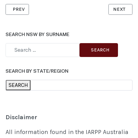
PREVIOUS ARTICLE: CHANTER, MAREE
NEXT ARTI
PREV
NEXT
SEARCH NSW BY SURNAME
SEARCH
SEARCH BY STATE/REGION
SEARCH
Disclaimer
All information found in the IARPP Australia