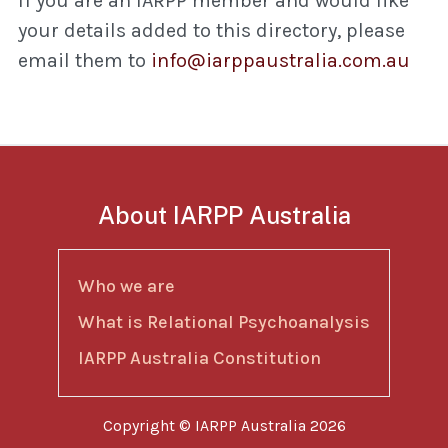
If you are an IARPP member and would like
your details added to this directory, please
email them to
info@iarppaustralia.com.au
About IARPP Australia
Who we are
What is Relational Psychoanalysis
IARPP Australia Constitution
Copyright © IARPP Australia 2026