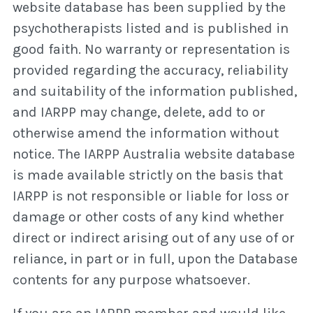
website database has been supplied by the
psychotherapists listed and is published in
good faith. No warranty or representation is
provided regarding the accuracy, reliability
and suitability of the information published,
and IARPP may change, delete, add to or
otherwise amend the information without
notice. The IARPP Australia website database
is made available strictly on the basis that
IARPP is not responsible or liable for loss or
damage or other costs of any kind whether
direct or indirect arising out of any use of or
reliance, in part or in full, upon the Database
contents for any purpose whatsoever.