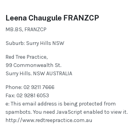
Leena Chaugule FRANZCP
MB.BS, FRANZCP
Suburb: Surry Hills NSW
Red Tree Practice,
99 Commonwealth St.
Surry Hills. NSW AUSTRALIA
Phone: 02 9211 7666
Fax: 02 9281 6053
e:
This email address is being protected from
spambots. You need JavaScript enabled to view it.
http://www.redtreepractice.com.au