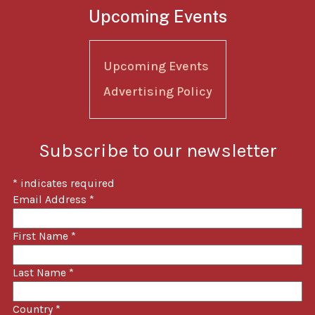
Upcoming Events
Upcoming Events
Advertising Policy
Subscribe to our newsletter
*
indicates required
Email Address
*
First Name
*
Last Name
*
Country
*