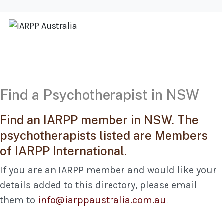
Find a Psychotherapist in NSW
Find an IARPP member in NSW. The
psychotherapists listed are Members
of IARPP International.
If you are an IARPP member and would like your
details added to this directory, please email
them to
info@iarppaustralia.com.au
.