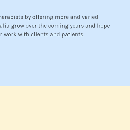
therapists by offering more and varied
ralia grow over the coming years and hope
r work with clients and patients.