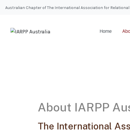
Australian Chapter of The International Association for Relatio
Home
Abo
About IARPP Aus
The International Ass