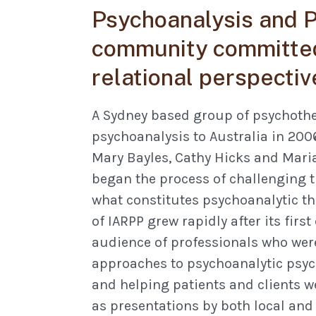
Psychoanalysis and P
community committed
relational perspectiv
A Sydney based group of psychothe
psychoanalysis to Australia in 200
Mary Bayles, Cathy Hicks and Mari
began the process of challenging t
what constitutes psychoanalytic th
of IARPP grew rapidly after its firs
audience of professionals who were
approaches to psychoanalytic psyc
and helping patients and clients w
as presentations by both local and