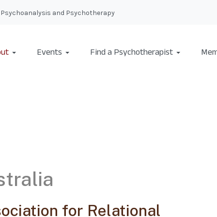
nal Psychoanalysis and Psychotherapy
ut
Events
Find a Psychotherapist
Mem
tralia
ociation for Relational