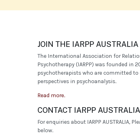
JOIN THE IARPP AUSTRALI
The International Association for Relati
Psychotherapy (IARPP) was founded in 2
psychotherapists who are committed to 
perspectives in psychoanalysis.
Read more.
CONTACT IARPP AUSTRALI
For enquiries about IARPP AUSTRALIA, Plea
below.