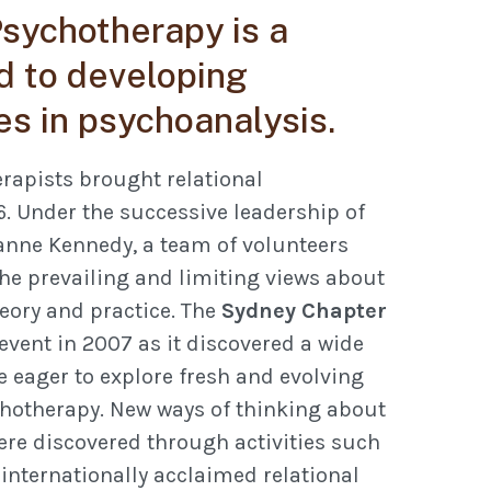
sychotherapy is a
 to developing
es in psychoanalysis.
rapists brought relational
6. Under the successive leadership of
anne Kennedy, a team of volunteers
he prevailing and limiting views about
eory and practice. The
Sydney Chapter
t event in 2007 as it discovered a wide
 eager to explore fresh and evolving
hotherapy. New ways of thinking about
ere discovered through activities such
 internationally acclaimed relational