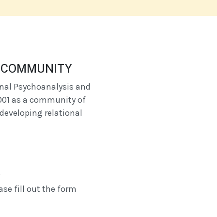
A COMMUNITY
onal Psychoanalysis and
001 as a community of
developing relational
A
se fill out the form