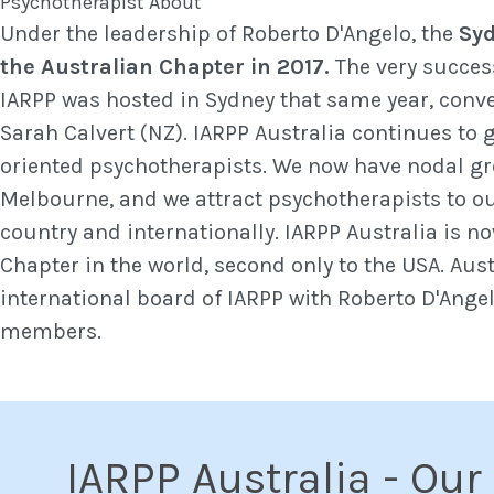
Under the leadership of Roberto D'Angelo, the
Syd
the Australian Chapter in 2017.
The very succes
IARPP was hosted in Sydney that same year, conv
Sarah Calvert (NZ). IARPP Australia continues to g
oriented psychotherapists. We now have nodal g
Melbourne, and we attract psychotherapists to ou
country and internationally. IARPP Australia is n
Chapter in the world, second only to the USA. Aust
international board of IARPP with Roberto D'Ange
members.
IARPP Australia - Our