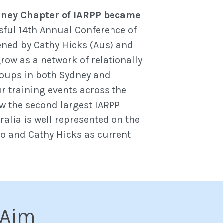
ney Chapter of IARPP became
sful 14th Annual Conference of
ened by Cathy Hicks (Aus) and
row as a network of relationally
roups in both Sydney and
r training events across the
ow the second largest IARPP
ralia is well represented on the
lo and Cathy Hicks as current
 Aim