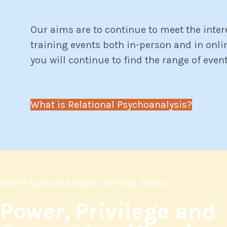
Our aims are to continue to meet the inter
training events both in-person and in onl
you will continue to find the range of even
What is Relational Psychoanalysis?
IARPP Australia 2024 Seminar Series
Power, Privilege and