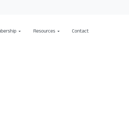
bership
Resources
Contact