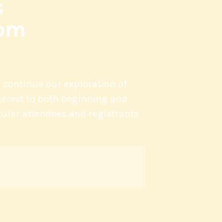
s
oom
l continue our exploration of
nterest to both beginning and
ular attendees and registrants