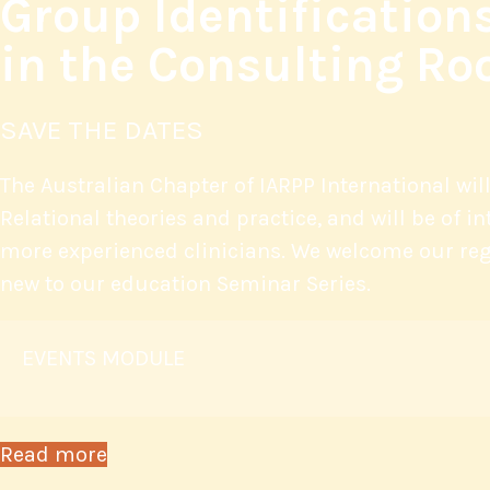
Group Identification
in the Consulting R
SAVE THE DATES
The Australian Chapter of IARPP International wil
Relational theories and practice, and will be of i
more experienced clinicians. We welcome our reg
new to our education Seminar Series.
EVENTS MODULE
Read more