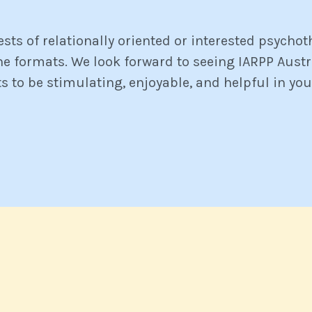
ests of relationally oriented or interested psycho
ine formats. We look forward to seeing IARPP Aust
ts to be stimulating, enjoyable, and helpful in you