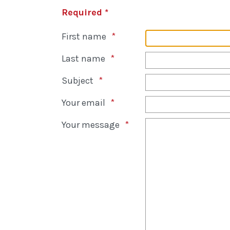
Required *
First name
Last name
Subject
Your email
Your message