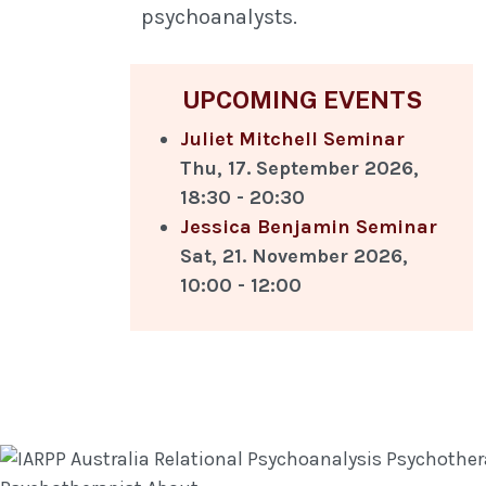
psychoanalysts.
UPCOMING EVENTS
Juliet Mitchell Seminar
Thu, 17. September 2026
,
18:30
-
20:30
Jessica Benjamin Seminar
Sat, 21. November 2026
,
10:00
-
12:00