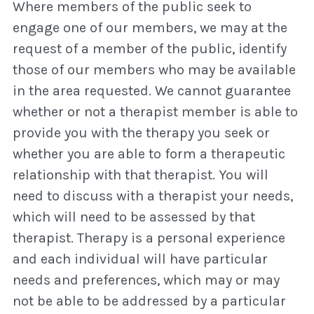
Where members of the public seek to
engage one of our members, we may at the
request of a member of the public, identify
those of our members who may be available
in the area requested. We cannot guarantee
whether or not a therapist member is able to
provide you with the therapy you seek or
whether you are able to form a therapeutic
relationship with that therapist. You will
need to discuss with a therapist your needs,
which will need to be assessed by that
therapist. Therapy is a personal experience
and each individual will have particular
needs and preferences, which may or may
not be able to be addressed by a particular