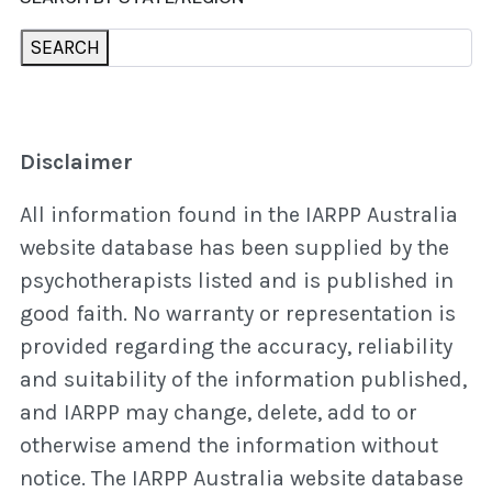
SEARCH
Disclaimer
All information found in the IARPP Australia
website database has been supplied by the
psychotherapists listed and is published in
good faith. No warranty or representation is
provided regarding the accuracy, reliability
and suitability of the information published,
and IARPP may change, delete, add to or
otherwise amend the information without
notice. The IARPP Australia website database