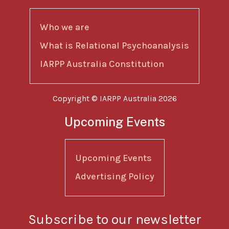
Who we are
What is Relational Psychoanalysis
IARPP Australia Constitution
Copyright © IARPP Australia 2026
Upcoming Events
Upcoming Events
Advertising Policy
Subscribe to our newsletter