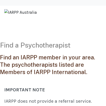
Find a Psychotherapist
Find an IARPP member in your area.
The psychotherapists listed are
Members of IARPP International.
IMPORTANT NOTE
IARPP does not provide a referral service.