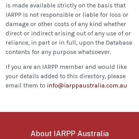
is made available strictly on the basis that
IARPP is not responsible or liable for loss or
damage or other costs of any kind whether
direct or indirect arising out of any use of or
reliance, in part or in full, upon the Database
contents for any purpose whatsoever.
If you are an IARPP member and would like
your details added to this directory, please
email them to
info@iarppaustralia.com.au
About IARPP Australia