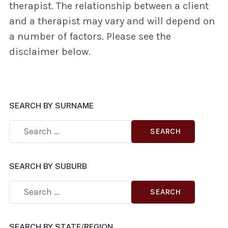
therapist. The relationship between a client
and a therapist may vary and will depend on
a number of factors. Please see the
disclaimer below.
SEARCH BY SURNAME
SEARCH
SEARCH BY SUBURB
SEARCH
SEARCH BY STATE/REGION