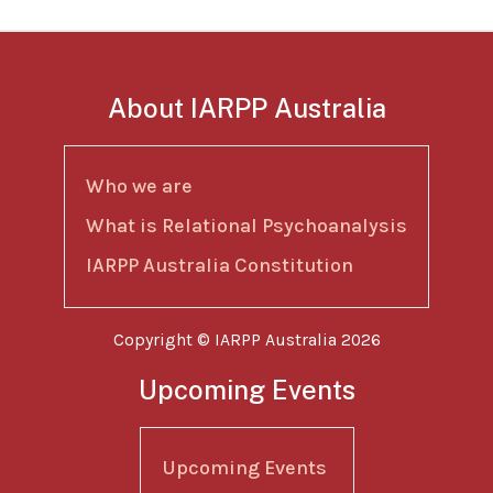
About IARPP Australia
Who we are
What is Relational Psychoanalysis
IARPP Australia Constitution
Copyright © IARPP Australia 2026
Upcoming Events
Upcoming Events