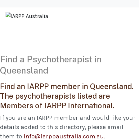
Find a Psychotherapist in
Queensland
Find an IARPP member in Queensland.
The psychotherapists listed are
Members of IARPP International.
If you are an IARPP member and would like your
details added to this directory, please email
them to
info@iarppaustralia.com.au
.