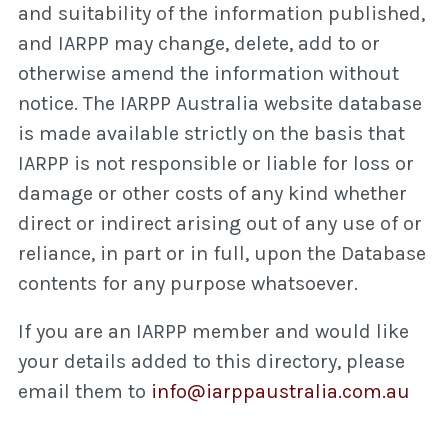
and suitability of the information published,
and IARPP may change, delete, add to or
otherwise amend the information without
notice. The IARPP Australia website database
is made available strictly on the basis that
IARPP is not responsible or liable for loss or
damage or other costs of any kind whether
direct or indirect arising out of any use of or
reliance, in part or in full, upon the Database
contents for any purpose whatsoever.
If you are an IARPP member and would like
your details added to this directory, please
email them to
info@iarppaustralia.com.au