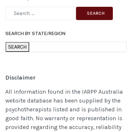
SEARCH
SEARCH BY STATE/REGION
SEARCH
Disclaimer
All information found in the IARPP Australia
website database has been supplied by the
psychotherapists listed and is published in
good faith. No warranty or representation is
provided regarding the accuracy, reliability