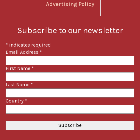
Advertising Policy
Subscribe to our newsletter
*
indicates required
Email Address
*
First Name
*
Last Name
*
Country
*