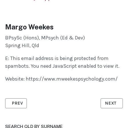
Margo Weekes
BPsySc (Hons), MPsych (Ed & Dev)
Spring Hill, Qld
E:
This email address is being protected from
spambots. You need JavaScript enabled to view it.
Website: https://www.mweekespsychology.com/
PREVIOUS ARTICLE: MCMAHON, BRENDAN
NEXT ARTI
PREV
NEXT
SEARCH QLD BY SURNAME