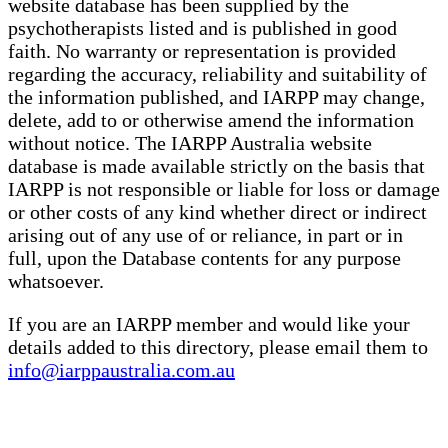
website database has been supplied by the
psychotherapists listed and is published in good
faith. No warranty or representation is provided
regarding the accuracy, reliability and suitability of
the information published, and IARPP may change,
delete, add to or otherwise amend the information
without notice. The IARPP Australia website
database is made available strictly on the basis that
IARPP is not responsible or liable for loss or damage
or other costs of any kind whether direct or indirect
arising out of any use of or reliance, in part or in
full, upon the Database contents for any purpose
whatsoever.
If you are an IARPP member and would like your
details added to this directory, please email them to
info@iarppaustralia.com.au