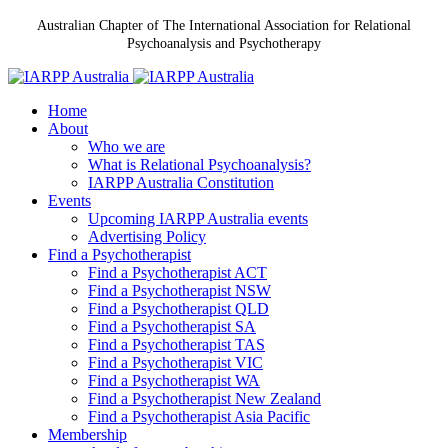
Australian Chapter of The International Association for Relational
Psychoanalysis and Psychotherapy
Home
About
Who we are
What is Relational Psychoanalysis?
IARPP Australia Constitution
Events
Upcoming IARPP Australia events
Advertising Policy
Find a Psychotherapist
Find a Psychotherapist ACT
Find a Psychotherapist NSW
Find a Psychotherapist QLD
Find a Psychotherapist SA
Find a Psychotherapist TAS
Find a Psychotherapist VIC
Find a Psychotherapist WA
Find a Psychotherapist New Zealand
Find a Psychotherapist Asia Pacific
Membership