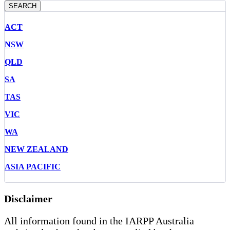
SEARCH
ACT
NSW
QLD
SA
TAS
VIC
WA
NEW ZEALAND
ASIA PACIFIC
Disclaimer
All information found in the IARPP Australia