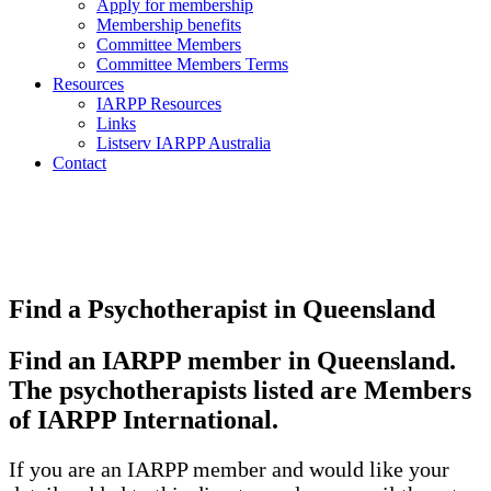
Apply for membership
Membership benefits
Committee Members
Committee Members Terms
Resources
IARPP Resources
Links
Listserv IARPP Australia
Contact
Find a Psychotherapist in Queensland
Find an IARPP member in Queensland.
The psychotherapists listed are Members
of IARPP International.
If you are an IARPP member and would like your