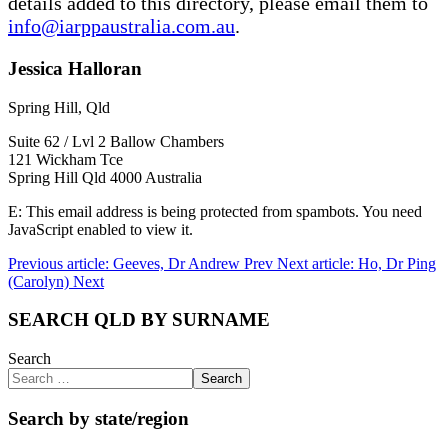
details added to this directory, please email them to
info@iarppaustralia.com.au
.
Jessica Halloran
Spring Hill, Qld
Suite 62 / Lvl 2 Ballow Chambers
121 Wickham Tce
Spring Hill Qld 4000 Australia
E:
This email address is being protected from spambots. You need
JavaScript enabled to view it.
Previous article: Geeves, Dr Andrew
Prev
Next article: Ho, Dr Ping
(Carolyn)
Next
SEARCH QLD BY SURNAME
Search
Search
Search by state/region