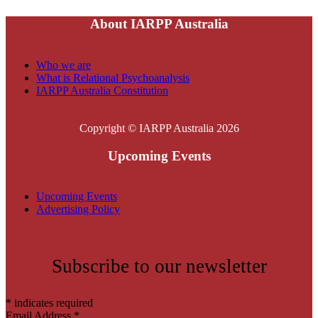
About IARPP Australia
Who we are
What is Relational Psychoanalysis
IARPP Australia Constitution
Copyright © IARPP Australia 2026
Upcoming Events
Upcoming Events
Advertising Policy
Subscribe to our newsletter
*
indicates required
Email Address
*