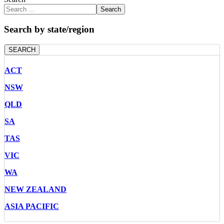
Search
Search by state/region
SEARCH
ACT
NSW
QLD
SA
TAS
VIC
WA
NEW ZEALAND
ASIA PACIFIC