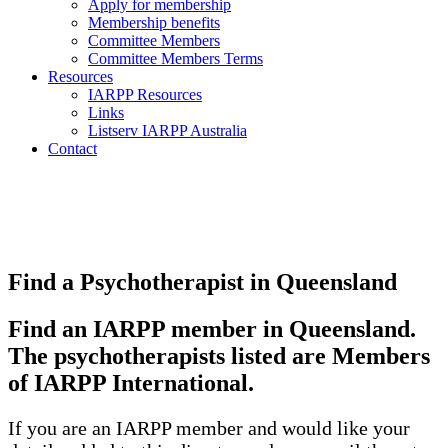
Apply for membership
Membership benefits
Committee Members
Committee Members Terms
Resources
IARPP Resources
Links
Listserv IARPP Australia
Contact
Find a Psychotherapist in Queensland
Find an IARPP member in Queensland.
The psychotherapists listed are Members
of IARPP International.
If you are an IARPP member and would like your