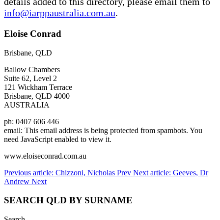
details added to this directory, please email them to
info@iarppaustralia.com.au
.
Eloise Conrad
Brisbane, QLD
Ballow Chambers
Suite 62, Level 2
121 Wickham Terrace
Brisbane, QLD 4000
AUSTRALIA
ph: 0407 606 446
email:
This email address is being protected from spambots. You
need JavaScript enabled to view it.
www.eloiseconrad.com.au
Previous article: Chizzoni, Nicholas
Prev
Next article: Geeves, Dr
Andrew
Next
SEARCH QLD BY SURNAME
Search