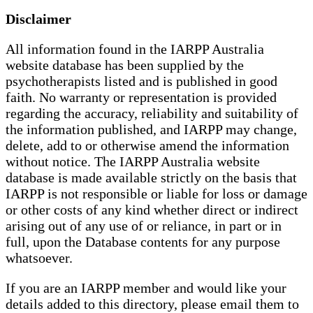
Disclaimer
All information found in the IARPP Australia
website database has been supplied by the
psychotherapists listed and is published in good
faith. No warranty or representation is provided
regarding the accuracy, reliability and suitability of
the information published, and IARPP may change,
delete, add to or otherwise amend the information
without notice. The IARPP Australia website
database is made available strictly on the basis that
IARPP is not responsible or liable for loss or damage
or other costs of any kind whether direct or indirect
arising out of any use of or reliance, in part or in
full, upon the Database contents for any purpose
whatsoever.
If you are an IARPP member and would like your
details added to this directory, please email them to