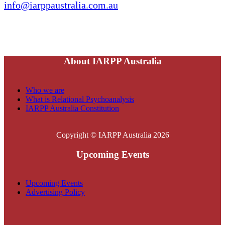
info@iarppaustralia.com.au
About IARPP Australia
Who we are
What is Relational Psychoanalysis
IARPP Australia Constitution
Copyright © IARPP Australia 2026
Upcoming Events
Upcoming Events
Advertising Policy