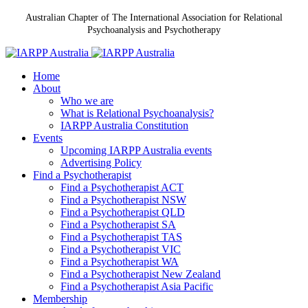
Australian Chapter of The International Association for Relational
Psychoanalysis and Psychotherapy
Home
About
Who we are
What is Relational Psychoanalysis?
IARPP Australia Constitution
Events
Upcoming IARPP Australia events
Advertising Policy
Find a Psychotherapist
Find a Psychotherapist ACT
Find a Psychotherapist NSW
Find a Psychotherapist QLD
Find a Psychotherapist SA
Find a Psychotherapist TAS
Find a Psychotherapist VIC
Find a Psychotherapist WA
Find a Psychotherapist New Zealand
Find a Psychotherapist Asia Pacific
Membership