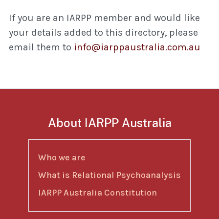
If you are an IARPP member and would like
your details added to this directory, please
email them to
info@iarppaustralia.com.au
About IARPP Australia
Who we are
What is Relational Psychoanalysis
IARPP Australia Constitution