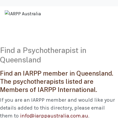
Find a Psychotherapist in
Queensland
Find an IARPP member in Queensland.
The psychotherapists listed are
Members of IARPP International.
If you are an IARPP member and would like your
details added to this directory, please email
them to
info@iarppaustralia.com.au
.