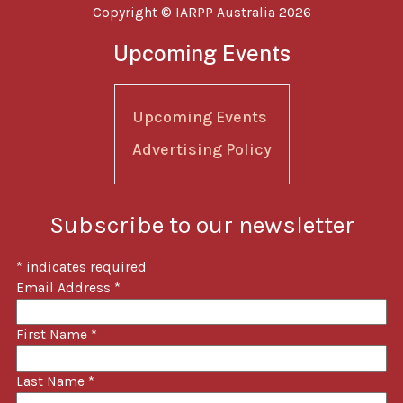
Copyright © IARPP Australia 2026
Upcoming Events
Upcoming Events
Advertising Policy
Subscribe to our newsletter
*
indicates required
Email Address
*
First Name
*
Last Name
*