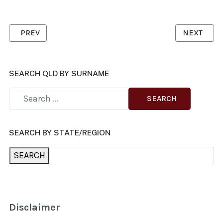
PREVIOUS ARTICLE: CARLEY, DR MARGARET
NEXT ARTI
PREV
NEXT
SEARCH QLD BY SURNAME
SEARCH
SEARCH BY STATE/REGION
SEARCH
Disclaimer