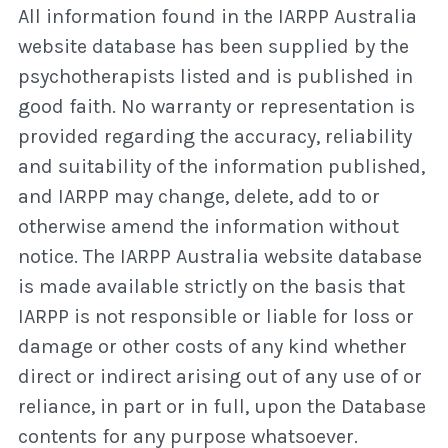
All information found in the IARPP Australia
website database has been supplied by the
psychotherapists listed and is published in
good faith. No warranty or representation is
provided regarding the accuracy, reliability
and suitability of the information published,
and IARPP may change, delete, add to or
otherwise amend the information without
notice. The IARPP Australia website database
is made available strictly on the basis that
IARPP is not responsible or liable for loss or
damage or other costs of any kind whether
direct or indirect arising out of any use of or
reliance, in part or in full, upon the Database
contents for any purpose whatsoever.