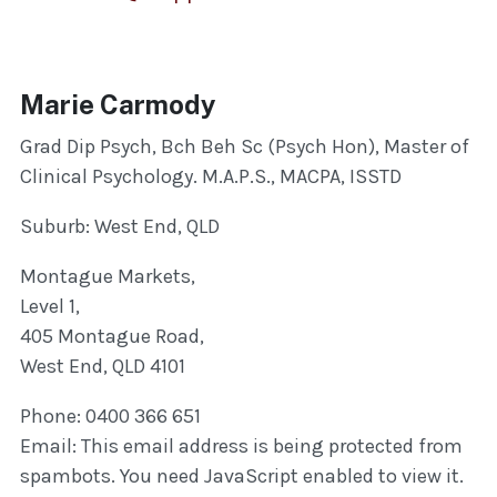
Marie Carmody
Grad Dip Psych, Bch Beh Sc (Psych Hon), Master of
Clinical Psychology. M.A.P.S., MACPA, ISSTD
Suburb: West End, QLD
Montague Markets,
Level 1,
405 Montague Road,
West End, QLD 4101
Phone: 0400 366 651
Email:
This email address is being protected from
spambots. You need JavaScript enabled to view it.