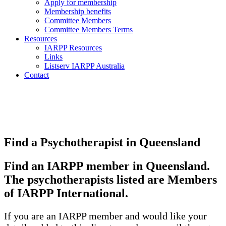
Apply for membership
Membership benefits
Committee Members
Committee Members Terms
Resources
IARPP Resources
Links
Listserv IARPP Australia
Contact
Find a Psychotherapist in Queensland
Find an IARPP member in Queensland.
The psychotherapists listed are Members
of IARPP International.
If you are an IARPP member and would like your