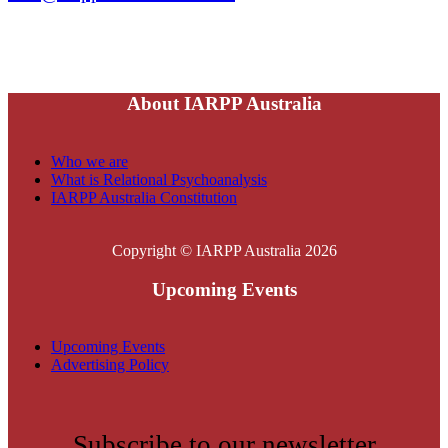
About IARPP Australia
Who we are
What is Relational Psychoanalysis
IARPP Australia Constitution
Copyright © IARPP Australia 2026
Upcoming Events
Upcoming Events
Advertising Policy
Subscribe to our newsletter