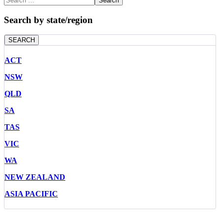
Search
Search by state/region
SEARCH
ACT
NSW
QLD
SA
TAS
VIC
WA
NEW ZEALAND
ASIA PACIFIC