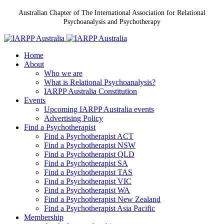
Australian Chapter of The International Association for Relational
Psychoanalysis and Psychotherapy
Home
About
Who we are
What is Relational Psychoanalysis?
IARPP Australia Constitution
Events
Upcoming IARPP Australia events
Advertising Policy
Find a Psychotherapist
Find a Psychotherapist ACT
Find a Psychotherapist NSW
Find a Psychotherapist QLD
Find a Psychotherapist SA
Find a Psychotherapist TAS
Find a Psychotherapist VIC
Find a Psychotherapist WA
Find a Psychotherapist New Zealand
Find a Psychotherapist Asia Pacific
Membership