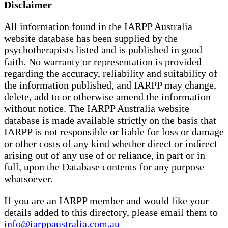
Disclaimer
All information found in the IARPP Australia
website database has been supplied by the
psychotherapists listed and is published in good
faith. No warranty or representation is provided
regarding the accuracy, reliability and suitability of
the information published, and IARPP may change,
delete, add to or otherwise amend the information
without notice. The IARPP Australia website
database is made available strictly on the basis that
IARPP is not responsible or liable for loss or damage
or other costs of any kind whether direct or indirect
arising out of any use of or reliance, in part or in
full, upon the Database contents for any purpose
whatsoever.
If you are an IARPP member and would like your
details added to this directory, please email them to
info@iarppaustralia.com.au