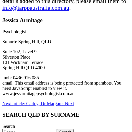
details added to this directory, please email them to
info@iarppaustralia.com.au
.
Jessica Armitage
Psychologist
Suburb: Spring Hill, QLD
Suite 102, Level 9
Silverton Place
101 Wickham Terrace
Spring Hill QLD 4000
mob: 0436 916 085
email:
This email address is being protected from spambots. You
need JavaScript enabled to view it.
www.jessarmitagepsychologist.com.au
Next article: Carley, Dr Margaret
Next
SEARCH QLD BY SURNAME
Search